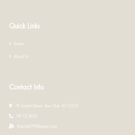
Quick Links
Home
About Us
Contact Info
191 Grand Street, New York, NY 10013
781 752 8027
Haroldb1993@gmail.com