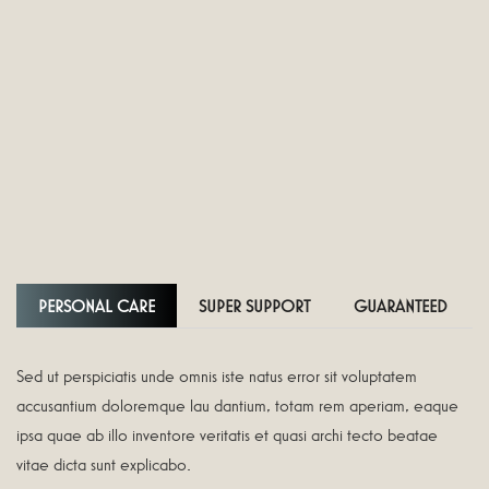
PERSONAL CARE
SUPER SUPPORT
GUARANTEED
Sed ut perspiciatis unde omnis iste natus error sit voluptatem
accusantium doloremque lau dantium, totam rem aperiam, eaque
ipsa quae ab illo inventore veritatis et quasi archi tecto beatae
vitae dicta sunt explicabo.