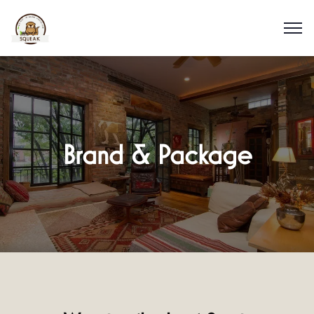
Brand & Package