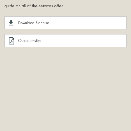
guide on all of the services offer.
Download Brochure
Characteristics