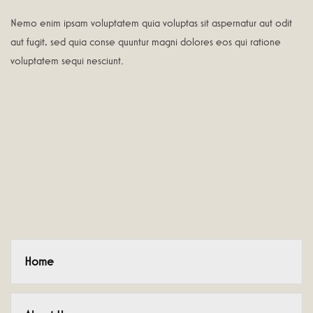
Nemo enim ipsam voluptatem quia voluptas sit aspernatur aut odit
aut fugit, sed quia conse quuntur magni dolores eos qui ratione
voluptatem sequi nesciunt.
Home