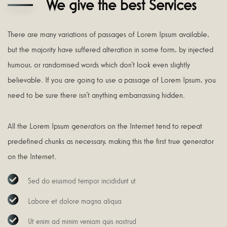
We give the best Services
There are many variations of passages of Lorem Ipsum available,
but the majority have suffered alteration in some form, by injected
humour, or randomised words which don’t look even slightly
believable. If you are going to use a passage of Lorem Ipsum, you
need to be sure there isn’t anything embarrassing hidden.
All the Lorem Ipsum generators on the Internet tend to repeat
predefined chunks as necessary, making this the first true generator
on the Internet.
Sed do eiusmod tempor incididunt ut
Labore et dolore magna aliqua
Ut enim ad minim veniam quis nostrud