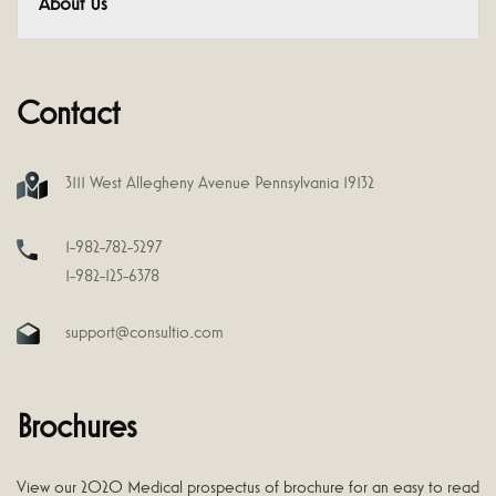
About Us
Contact
3111 West Allegheny Avenue Pennsylvania 19132
1-982-782-5297
1-982-125-6378
support@consultio.com
Brochures
View our 2020 Medical prospectus of brochure for an easy to read